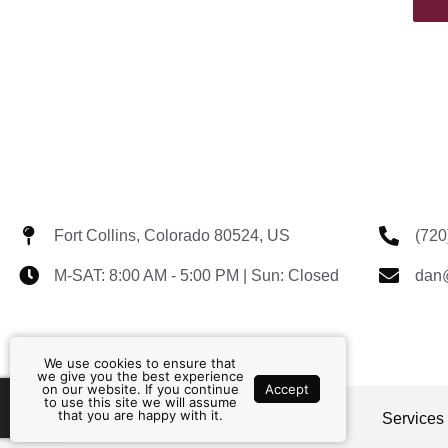
Fort Collins, Colorado 80524, US
(720
M-SAT: 8:00 AM - 5:00 PM | Sun: Closed
dan@
We use cookies to ensure that
we give you the best experience
on our website. If you continue
Accept
to use this site we will assume
that you are happy with it.
Home
About
Contact
Services