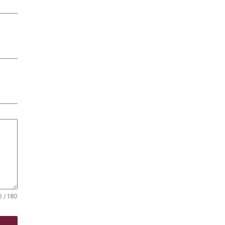
0 / 180