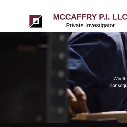
MCCAFFRY P.I. LL
Private Investigator
Whethe
conseque