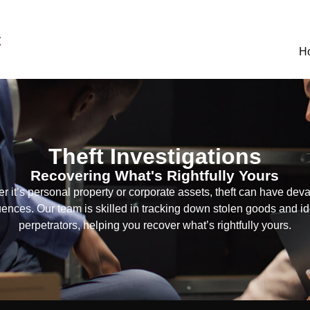
C
H
Theft Investigations
Recovering What's Rightfully Yours
r it’s personal property or corporate assets, theft can have deva
nces. Our team is skilled in tracking down stolen goods and id
perpetrators, helping you recover what’s rightfully yours.