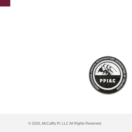
© 2026, McCaffry PI, LLC All Rights Reserved.