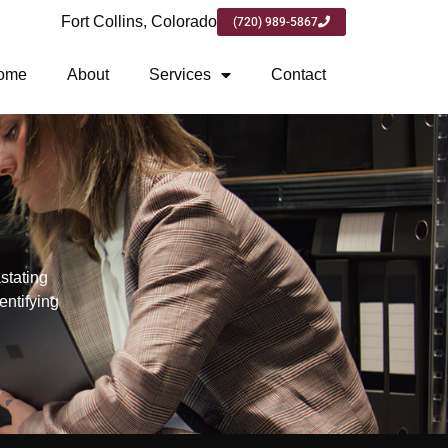
Fort Collins, Colorado
(720) 989-5867
ome
About
Services
Contact
stating
entifying