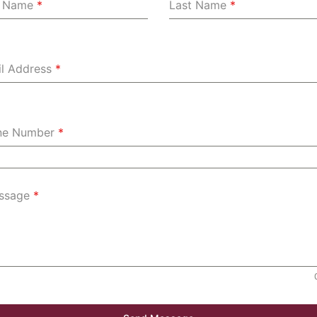
st Name
*
Last Name
*
l Address
*
ne Number
*
ssage
*