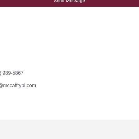
Send Message
) 989-5867
mccaffrypi.com