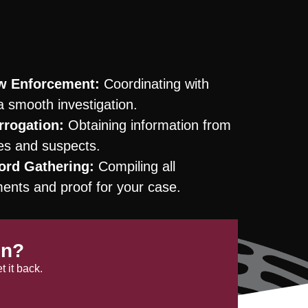
aw Enforcement:
Coordinating with
a smooth investigation.
rrogation:
Obtaining information from
ses and suspects.
ord Gathering:
Compiling all
nts and proof for your case.
en?
 it back.