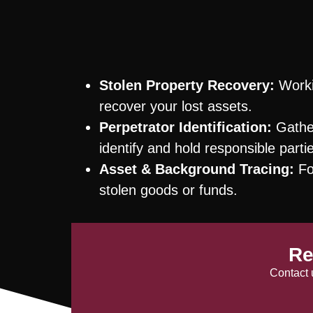
Stolen Property Recovery:
Worki
recover your lost assets.
Perpetrator Identification:
Gather
identify and hold responsible parti
Asset & Background Tracing:
Fol
stolen goods or funds.
Re
Contact 