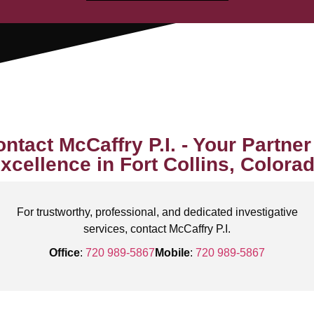
ntact McCaffry P.I. - Your Partner
xcellence in Fort Collins, Colora
For trustworthy, professional, and dedicated investigative
services, contact McCaffry P.I.
Office
:
720 989-5867
Mobile
:
720 989-5867