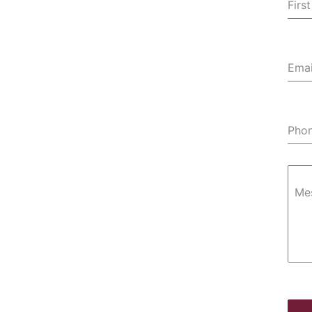
Fir
Emai
Pho
Me