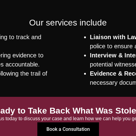
Our services include
ng to track and
Liaison with L
police to ensure 
ing evidence to
Interview & Inte
es accountable.
potential witnes
lowing the trail of
Evidence & Rec
necessary docume
ady to Take Back What Was Stol
us today to discuss your case and learn how we can help you get
Book a Consultation