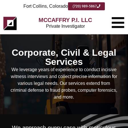
Fort Collins, Colorado
(720) 989-5867
MCCAFFRY P.I. LLC
Private Investigator
Corporate, Civil & Legal
Services
We leverage years of experience to conduct incisive
witness interviews and collect precise information for
various legal needs. Our services extend from
criminal defense to fraud probes, computer forensics,
and more.
We approach every case with meticulous