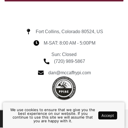
Fort Collins, Colorado 80524, US
M-SAT: 8:00 AM - 5:00PM
Sun: Closed
(720) 989-5867
dan@mccaffrypi.com
We use cookies to ensure that we give you the
best experience on our website. If you
Accept
continue to use this site we will assume that
Home
About
Contact
Services
you are happy with it.
© 2026, McCaffry PI, LLC All Rights Reserved.