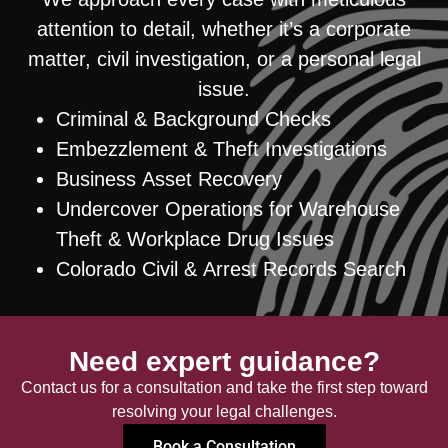
attention to detail, whether it’s a corporate
matter, civil investigation, or a personal legal
issue.
Criminal & Background Checks
Embezzlement & Theft Investigations
Business Asset Recovery
Undercover Operations for Warehouse
Theft & Workplace Drug Issues
Colorado Civil & Arrest Records Search
Need expert guidance?
Contact us for a consultation and take the first step toward
resolving your legal challenges.
Book a Consultation