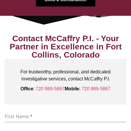
Contact McCaffry P.I. - Your
Partner in Excellence in Fort
Collins, Colorado
For trustworthy, professional, and dedicated
investigative services, contact McCaffry P.I.
Office
:
720 989-5867
Mobile
:
720 989-5867
First Name
*