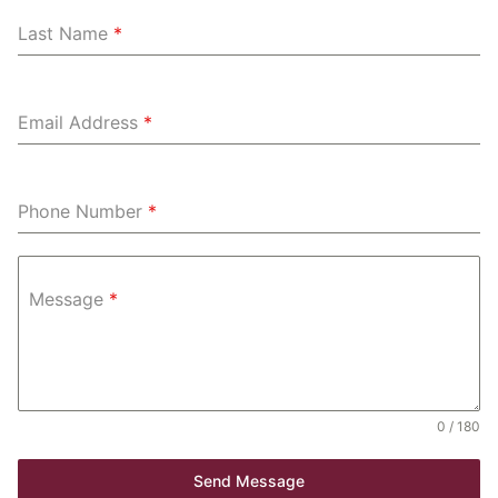
Last Name
*
Email Address
*
Phone Number
*
Message
*
0 / 180
Send Message